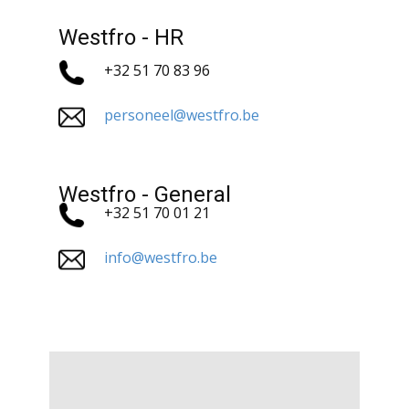
Westfro - HR
+32 51 70 83 96
personeel@westfro.be
Westfro - General
+32 51 70 01 21
info@westfro.be