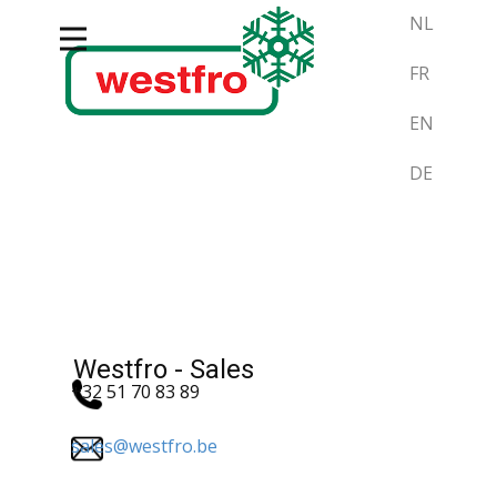
NL
FR
EN
DE
Westfro - Sales
+32 51 70 83 89
sales@westfro.be